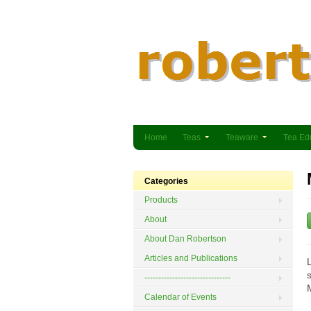
Home
Teas
Teaware
Tea Ed
Categories
Products
About
About Dan Robertson
Articles and Publications
-------------------------------
Calendar of Events