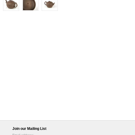
Join our Mailing List