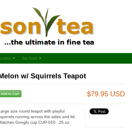
ucation
Tea Tours
Melon w/ Squirrels Teapot
$79.95 USD
Large size round teapot with playful
squirrels running across the sides and lid.
Matches Gongfu cup CUP-010. 25 oz.