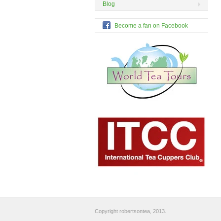
Blog
Become a fan on Facebook
Copyright robertsontea, 2013.