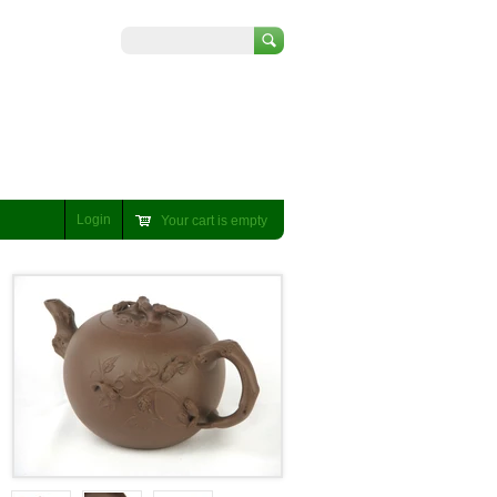
Search
Login
Your cart is empty